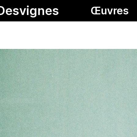
Desvignes
Œuvres