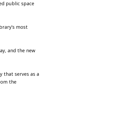
ced public space
ibrary’s most
way, and the new
y that serves as a
from the