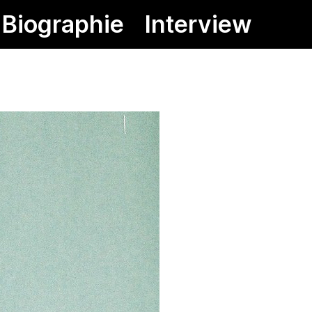
Biographie
Interview