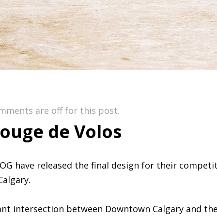
mments are off for this post.
ouge de Volos
OG have released the final design for their compet
Calgary.
ant intersection between Downtown Calgary and the 