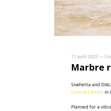
11 avril 2022
—
Co
Marbre r
Snøhetta and DIAL
Central Library
in 
Planned for a vibr