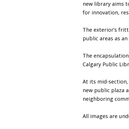
new library aims to
for innovation, re
The exterior’s frit
public areas as an
The encapsulation 
Calgary Public Lib
At its mid-section,
new public plaza a
neighboring comm
All images are un