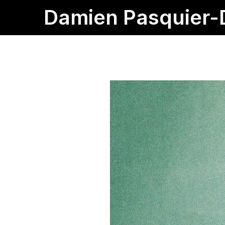
Damien Pasquier-