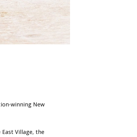
ition-winning New
East Village, the