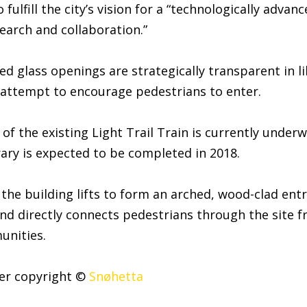
 fulfill the city’s vision for a “technologically advan
search and collaboration.”
ted glass openings are strategically transparent in l
 attempt to encourage pedestrians to enter.
of the existing Light Trail Train is currently under
rary is expected to be completed in 2018.
 the building lifts to form an arched, wood-clad entr
nd directly connects pedestrians through the site 
unities.
der copyright ©
Snøhetta