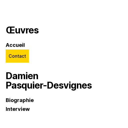
Œuvres
Accueil
Contact
Damien
Pasquier-Desvignes
Biographie
Interview