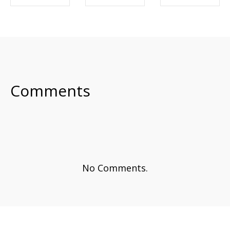
SHARE ON
SHARE ON
SHARE ON
FACEBOOK
TWITTER
LINKEDIN
Comments
No Comments.