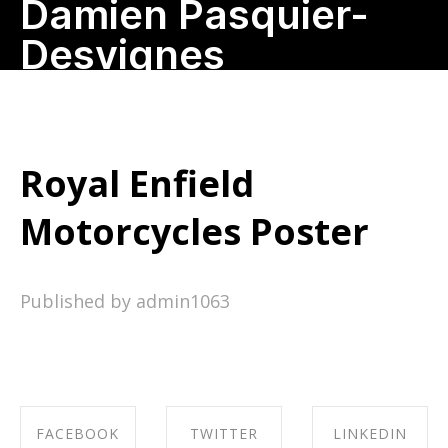
Damien Pasquier-
Desvignes
Royal Enfield
Motorcycles Poster
Published by admin1063
FACEBOOK
TWITTER
LINKEDIN